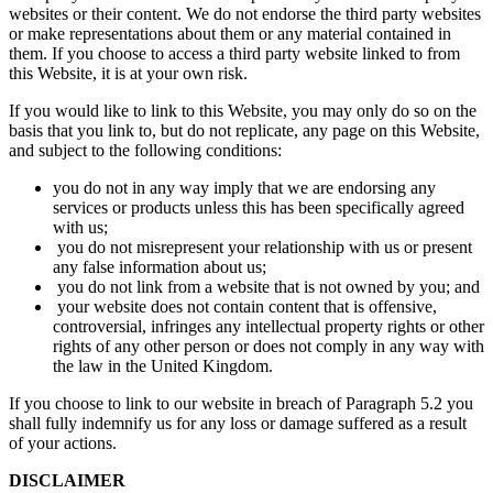
websites or their content. We do not endorse the third party websites
or make representations about them or any material contained in
them. If you choose to access a third party website linked to from
this Website, it is at your own risk.
If you would like to link to this Website, you may only do so on the
basis that you link to, but do not replicate, any page on this Website,
and subject to the following conditions:
you do not in any way imply that we are endorsing any
services or products unless this has been specifically agreed
with us;
you do not misrepresent your relationship with us or present
any false information about us;
you do not link from a website that is not owned by you; and
your website does not contain content that is offensive,
controversial, infringes any intellectual property rights or other
rights of any other person or does not comply in any way with
the law in the United Kingdom.
If you choose to link to our website in breach of Paragraph 5.2 you
shall fully indemnify us for any loss or damage suffered as a result
of your actions.
DISCLAIMER