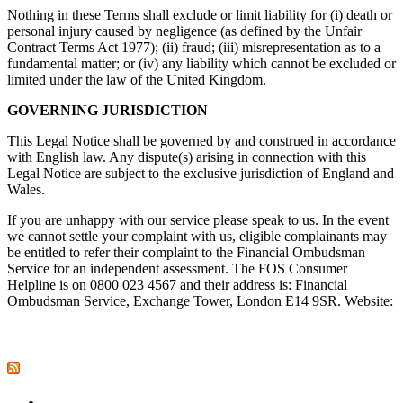
Nothing in these Terms shall exclude or limit liability for (i) death or
personal injury caused by negligence (as defined by the Unfair
Contract Terms Act 1977); (ii) fraud; (iii) misrepresentation as to a
fundamental matter; or (iv) any liability which cannot be excluded or
limited under the law of the United Kingdom.
GOVERNING JURISDICTION
This Legal Notice shall be governed by and construed in accordance
with English law. Any dispute(s) arising in connection with this
Legal Notice are subject to the exclusive jurisdiction of England and
Wales.
If you are unhappy with our service please speak to us. In the event
we cannot settle your complaint with us, eligible complainants may
be entitled to refer their complaint to the Financial Ombudsman
Service for an independent assessment. The FOS Consumer
Helpline is on 0800 023 4567 and their address is: Financial
Ombudsman Service, Exchange Tower, London E14 9SR. Website:
www.financial-ombudsman.org.uk/<http://www.financial-
ombudsman.org.uk/
Industry News
Allianz Commercial staff restructure came in response to