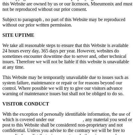
this Website are owned by us or our licensors, Mneumonix and must
not be reproduced without our prior consent.
Subject to paragraph , no part of this Website may be reproduced
without our prior written permission.
SITE UPTIME
We take all reasonable steps to ensure that this Website is available
24 hours every day, 365 days per year. However, websites do
sometimes encounter downtime due to server and, other technical
issues. Therefore we will not be liable if this website is unavailable
at any time.
This Website may be temporarily unavailable due to issues such as
system failure, maintenance or repair or for reasons beyond our
control. Where possible we will try to give our visitors advance
warning of maintenance issues but shall not be obliged to do so.
VISITOR CONDUCT
With the exception of personally identifiable information, the use of
which is covered under our
Privacy Policy
, any material you send or
post to this Website shall be considered non-proprietary and not
confidential. Unless you advise to the contrary we will be free to