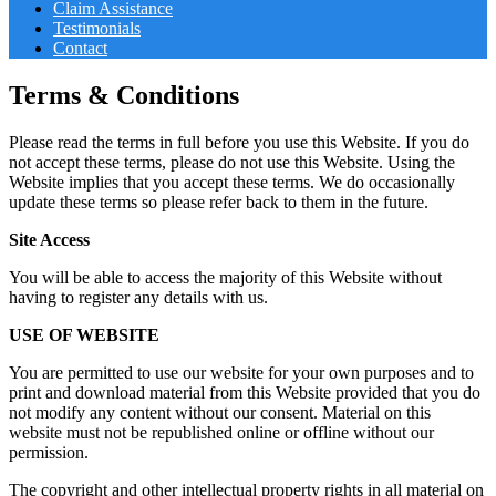
Claim Assistance
Testimonials
Contact
Terms & Conditions
Please read the terms in full before you use this Website. If you do
not accept these terms, please do not use this Website. Using the
Website implies that you accept these terms. We do occasionally
update these terms so please refer back to them in the future.
Site Access
You will be able to access the majority of this Website without
having to register any details with us.
USE OF WEBSITE
You are permitted to use our website for your own purposes and to
print and download material from this Website provided that you do
not modify any content without our consent. Material on this
website must not be republished online or offline without our
permission.
The copyright and other intellectual property rights in all material on