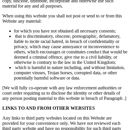
copy, disclose, distribute, incorporate and otherwise use such
material for any and all purposes.
When using this website you shall not post or send to or from this
Website any material:
for which you have not obtained all necessary consents;
that is discriminatory, obscene, pornographic, defamatory,
liable to incite racial hatred, in breach of confidentiality or
privacy, which may cause annoyance or inconvenience to
others, which encourages or constitutes conduct that would be
deemed a criminal offence, give rise to a civil liability, or
otherwise is contrary to the law in the United Kingdom;
which is harmful in nature including, and without limitation,
computer viruses, Trojan horses, corrupted data, or other
potentially harmful software or data.
[We will fully co-operate with any law enforcement authorities or
court order requiring us to disclose the identity or other details of
any person posting material to this website in breach of Paragraph .]
LINKS TO AND FROM OTHER WEBSITES
Any links to third party websites located on this Website are
provided for your convenience only. We have not reviewed each
third party website and have no responsibility for such third party