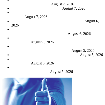
broker efficiency demands
August 7, 2026
People Moves: 3 – 7 August 2026
August 7, 2026
Allianz UK grows profit by 18% with stable business
volumes
August 7, 2026
Ripe reveals deal costs and 21% turnover growth
August 6,
2026
Renters’ Rights Act strengthens brokers’ role as trusted
advisers to landlords – Aviva research
August 6, 2026
Admiral profits back 18% as CEO describes market as “more
challenging”
August 6, 2026
Sabre hungry for ‘as much growth as we can lay our hands
on’ but only at ‘right margin’, says CEO
August 5, 2026
Markel unveils ‘intuitive’ e-trade broker portal
August 5, 2026
Hiscox to boost UK retail productivity with augmented
underwriting
August 5, 2026
Acrisure MGA senior trio Palmer, Read and Banks exit for
Ardonagh reunion at Geo
August 5, 2026