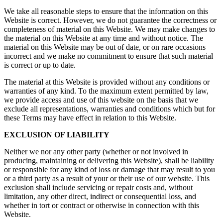
We take all reasonable steps to ensure that the information on this
Website is correct. However, we do not guarantee the correctness or
completeness of material on this Website. We may make changes to
the material on this Website at any time and without notice. The
material on this Website may be out of date, or on rare occasions
incorrect and we make no commitment to ensure that such material
is correct or up to date.
The material at this Website is provided without any conditions or
warranties of any kind. To the maximum extent permitted by law,
we provide access and use of this website on the basis that we
exclude all representations, warranties and conditions which but for
these Terms may have effect in relation to this Website.
EXCLUSION OF LIABILITY
Neither we nor any other party (whether or not involved in
producing, maintaining or delivering this Website), shall be liability
or responsible for any kind of loss or damage that may result to you
or a third party as a result of your or their use of our website. This
exclusion shall include servicing or repair costs and, without
limitation, any other direct, indirect or consequential loss, and
whether in tort or contract or otherwise in connection with this
Website.