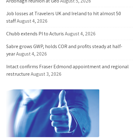
Ardonagh reunion at Geo
August 5, 2026
Job losses at Travelers UK and Ireland to hit almost 50
staff
August 4, 2026
Chubb extends PI to Acturis
August 4, 2026
Sabre grows GWP, holds COR and profits steady at half-
year
August 4, 2026
Intact confirms Fraser Edmond appointment and regional
restructure
August 3, 2026