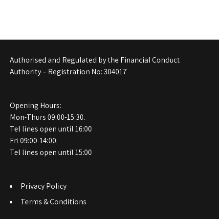
Authorised and Regulated by the Financial Conduct
Authority – Registration No: 304017
Opening Hours:
Mon-Thurs 09:00-15:30.
Tel lines open until 16:00
Fri 09:00-14:00.
Tel lines open until 15:00
Privacy Policy
Terms & Conditions