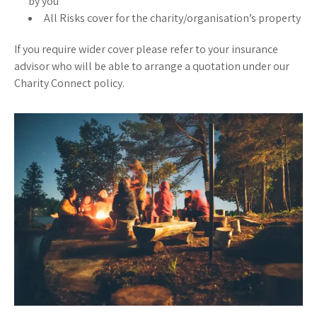
by you
All Risks cover for the charity/organisation’s property
If you require wider cover please refer to your insurance
advisor who will be able to arrange a quotation under our
Charity Connect policy.