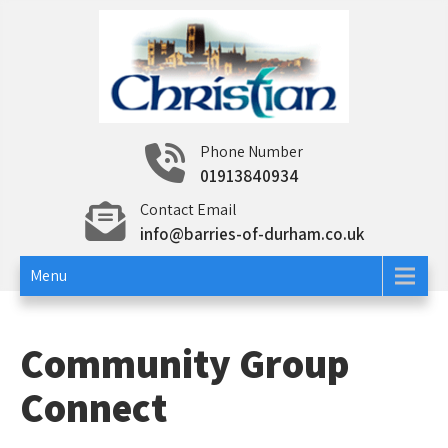
Skip
to
content
Christian Insurance
Specialist insurance
Phone Number
01913840934
Contact Email
info@barries-of-durham.co.uk
Menu
Community Group
Connect