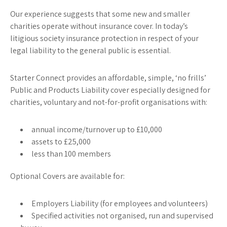
Our experience suggests that some new and smaller
charities operate without insurance cover. In today’s
litigious society insurance protection in respect of your
legal liability to the general public is essential.
Starter Connect provides an affordable, simple, ‘no frills’
Public and Products Liability cover especially designed for
charities, voluntary and not-for-profit organisations with:
annual income/turnover up to £10,000
assets to £25,000
less than 100 members
Optional Covers are available for:
Employers Liability (for employees and volunteers)
Specified activities not organised, run and supervised