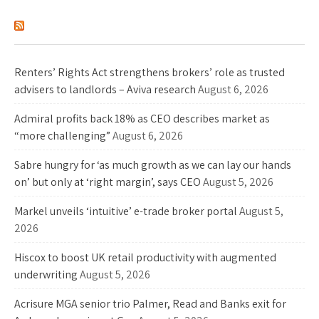
Industry News
Renters’ Rights Act strengthens brokers’ role as trusted
advisers to landlords – Aviva research
August 6, 2026
Admiral profits back 18% as CEO describes market as
“more challenging”
August 6, 2026
Sabre hungry for ‘as much growth as we can lay our hands
on’ but only at ‘right margin’, says CEO
August 5, 2026
Markel unveils ‘intuitive’ e-trade broker portal
August 5,
2026
Hiscox to boost UK retail productivity with augmented
underwriting
August 5, 2026
Acrisure MGA senior trio Palmer, Read and Banks exit for